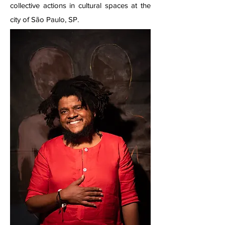
collective actions in cultural spaces at the
city of São Paulo, SP.