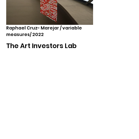
Raphael Cruz- Marejar / variable
measures/ 2022
The Art Investors Lab
A space with curators, researchers, and
artists where collectors are invited to
access the conceptual context of artworks
and participate in new projects. These labs
are spaces that aim to create healthier,
more sustainable, and enriching art
acquisition experiences. During the
activities, art collectors not only have
access to exclusive works but are also
encouraged to understand the social and