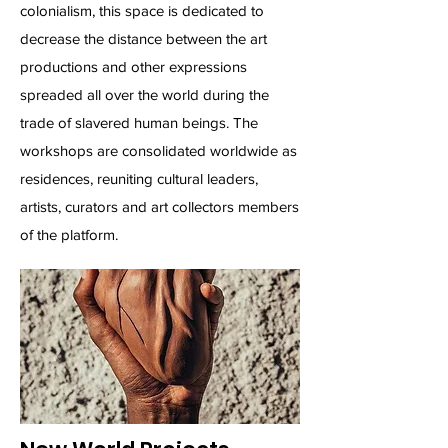
colonialism, this space is dedicated to
decrease the distance between the art
productions and other expressions
spreaded all over the world during the
trade of slavered human beings. The
workshops are consolidated worldwide as
residences, reuniting cultural leaders,
artists, curators and art collectors members
of the platform.