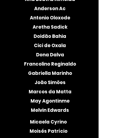
Anderson Ac
Antonio Oloxode
Aretha Sadick
Doidão Bahia
Cici de Oxala
Dona Dalva
Francolino Reginaldo
Gabriella Marinho
João Simões
Marcos da Matta
May Agontinme
Melvin Edwards
Micaela Cyrino
Moisés Patrício