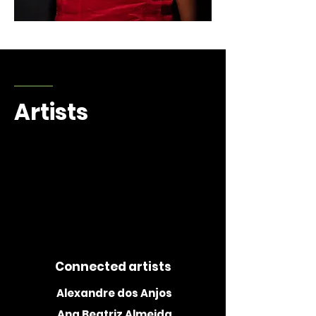
Alexandre dos Anjos
Artists
1/27
Connected artists
Alexandre dos Anjos
Ana Beatriz Almeida