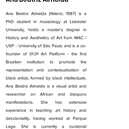
Ana Beatriz Almeida (Niteroi, 1987) is a
PhD student in museology at Leicester
University, holds a master's degree in
History and Aesthetics of Art from MAC /
USP - University of São Paulo and is a co-
founder of 01.01 Art Platform - the first
Brazilian institution to promote the
representation and contextualization of
black artists formed by black intellectuals.
Ana Beatriz Almeida is a visual artist and
researcher on African and diaspora
manifestations. She has extensive
experience in teaching art history and
decoloniality, having worked at Parque
Lage. She is currently a curatorial