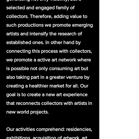
selected and engaged family of
collectors. Therefore, adding value to
such productions we promote emerging
artists and intensify the research of
established ones. In other hand by
connecting this process with collectors,
we promote a active art network where
is possible not only consuming art but
also taking part in a greater venture by
creating a healthier market for all. Our
goal is to create a new art experience
that reconnects collectors with artists in
new world projects.
Our activities comprehend: residencies,
exhibitions, acquisition of artwork, art