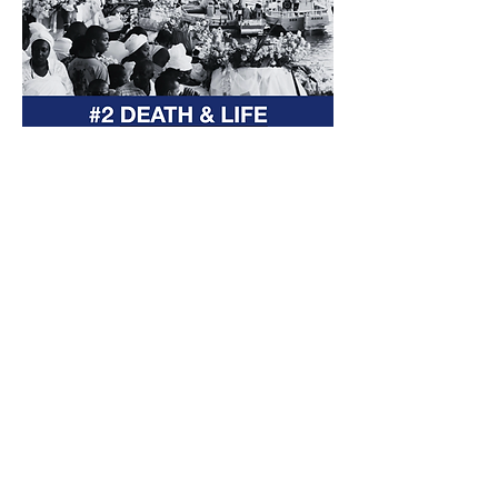
The Yemanjá Festival is a cultural
heritage of Salvador, Brazil.
It celebrates Yoruba female
divinity Yemanjá that arrived in
Brazil during the transatlantic
slave trade, revered as the sea
goddess , every February 2nd.
The Festival has started in 1923
and is now in its 102nd edition. Our
host, The Rio Vermelho
Fisherman’s Colony, has been