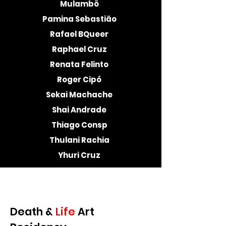
Mulambö
Pamina Sebastião
Rafael BQueer
Raphael Cruz
Renata Felinto
Roger Cipó
Sekai Machache
Shai Andrade
Thiago Consp
Thulani Rachia
Yhuri Cruz
Death &
Life
Art