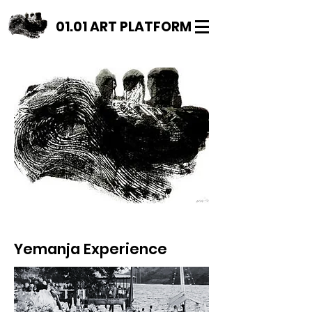
01.01 ART PLATFORM
Yemanja Experience