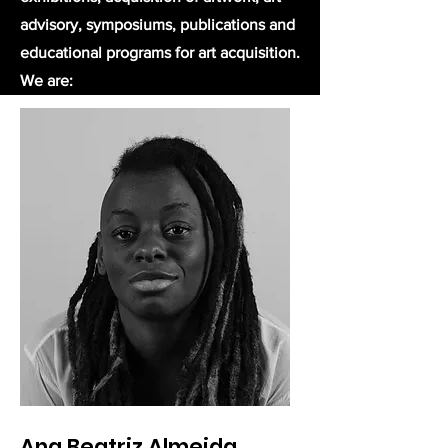
advisory, symposiums, publications and
educational programs for art acquisition.​
We are:
Ana Beatriz Almeida