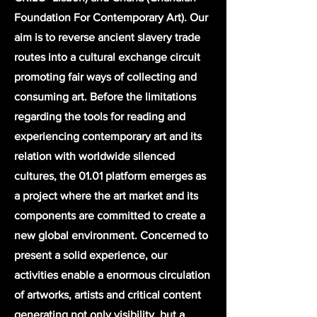
Foundation For Contemporary Art). Our
aim is to reverse ancient slavery trade
routes into a cultural exchange circuit
promoting fair ways of collecting and
consuming art. Before the limitations
regarding the tools for reading and
experiencing contemporary art and its
relation with worldwide silenced
cultures, the 01.01 platform emerges as
a project where the art market and its
components are committed to create a
new global environment. Concerned to
present a solid experience, our
activities enable a enormous circulation
of artworks, artists and critical content
generating not only visibility, but a