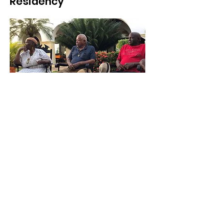
Residency
The purpose of this residency is to
promote a creative immersion in the town
that was the biggest port in Latin America
during the global trade of enslaved human
trafficking during the 18th and early
19thcenturies. The residency takes place
during the 16 days culminating at the end
with an understanding of the whole cycle
of festivals and collective rituals. The
intention is to promote an active dialogue