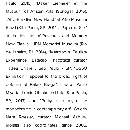
Paulo, 2016), ‘Dakar Biennale” at the
Museum of African Arts (Senegal, 2016),
"Afro-Brazilian New Hand" at Afro Museum
Brazil (São Paulo, SP, 2014), "Paper of Silk"
at the Institute of Research and Memory
New Blacks - IPN Memorial Museum (Rio
de Janeiro, RJ, 2014), “Metropolis: Paulista
Experience”, Estação Pinacoteca, curator
Tadeu Chiarelli, São Paulo - SP, "OSSO
Exhibition - appeal to the broad right of
defense of Rafael Braga", curator Paulo
Miyada, Tomie Ohtake Institute (São Paulo,
SP, 2017) and "Purity is a myth: the
monochrome in contemporary art", Galeria
Nara Roesler, curator Michael Asbury.
Moises also coordinates, since 2006,