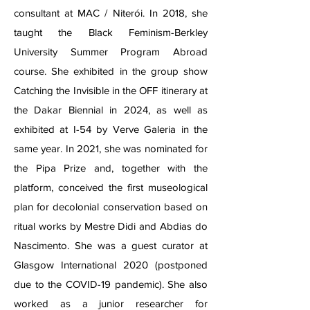
consultant at MAC / Niterói. In 2018, she
taught the Black Feminism-Berkley
University Summer Program Abroad
course. She exhibited in the group show
Catching the Invisible in the OFF itinerary at
the Dakar Biennial in 2024, as well as
exhibited at I-54 by Verve Galeria in the
same year. In 2021, she was nominated for
the Pipa Prize and, together with the
platform, conceived the first museological
plan for decolonial conservation based on
ritual works by Mestre Didi and Abdias do
Nascimento. She was a guest curator at
Glasgow International 2020 (postponed
due to the COVID-19 pandemic). She also
worked as a junior researcher for