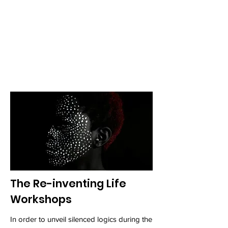
against humanity. During the first edition
the following artists were part of the
Residency: Melvin Edwards, Helen Sebidi ,
Kapela Paulo, Alberta Whittle, Ana Beatriz
Almeida, Sabrina Henry, Moises Patricio
and Sekai Machache.
The Re-inventing Life
Workshops
In order to unveil silenced logics during the