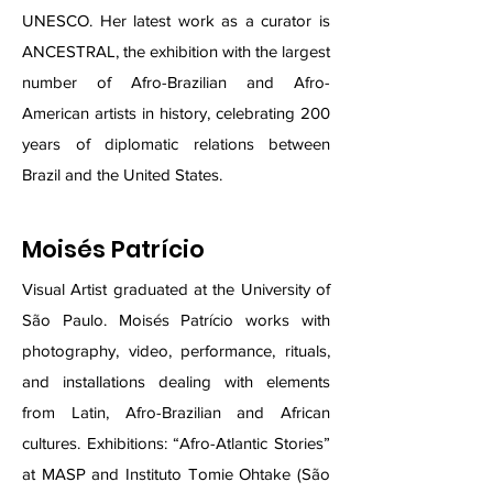
UNESCO. Her latest work as a curator is
ANCESTRAL, the exhibition with the largest
number of Afro-Brazilian and Afro-
American artists in history, celebrating 200
years of diplomatic relations between
Brazil and the United States.
Moisés Patrício
Visual Artist graduated at the University of
São Paulo. Moisés Patrício works with
photography, video, performance, rituals,
and installations dealing with elements
from Latin, Afro-Brazilian and African
cultures. Exhibitions: “Afro-Atlantic Stories”
at MASP and Instituto Tomie Ohtake (São