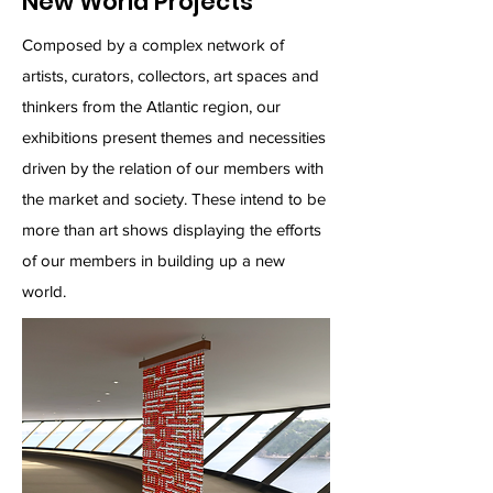
New World Projects
Composed by a complex network of
artists, curators, collectors, art spaces and
thinkers from the Atlantic region, our
exhibitions present themes and necessities
driven by the relation of our members with
the market and society. These intend to be
more than art shows displaying the efforts
of our members in building up a new
world.