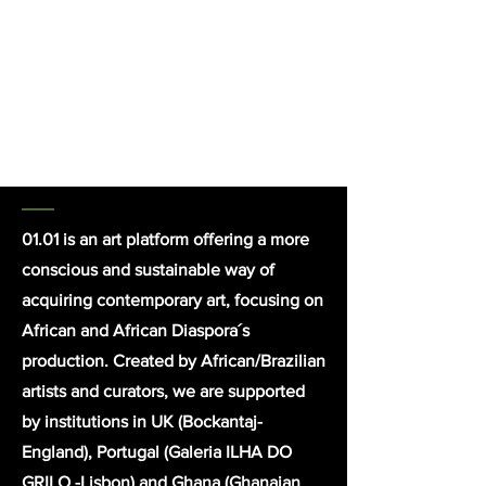
the history of black survival in the
latest country abolishing slavery
trade.
click here for detailed
info
01.01
is an art platform offering a more
conscious and sustainable way of
acquiring contemporary art, focusing on
African and African Diaspora´s
production. Created by African/Brazilian
artists and curators, we are supported
by institutions in UK (Bockantaj-
England), Portugal (Galeria ILHA DO
GRILO -Lisbon) and Ghana (Ghanaian