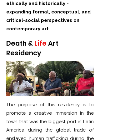
ethically and historically -
expanding formal, conceptual, and
critical-social perspectives on
contemporary art.
Death &
Life
Art
Residency
The purpose of this residency is to
promote a creative immersion in the
town that was the biggest port in Latin
America during the global trade of
enslaved human trafficking during the