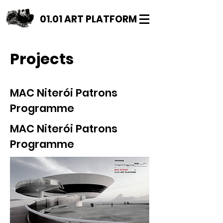
01.01 ART PLATFORM
Projects
MAC Niterói Patrons
Programme
MAC Niterói Patrons
Programme