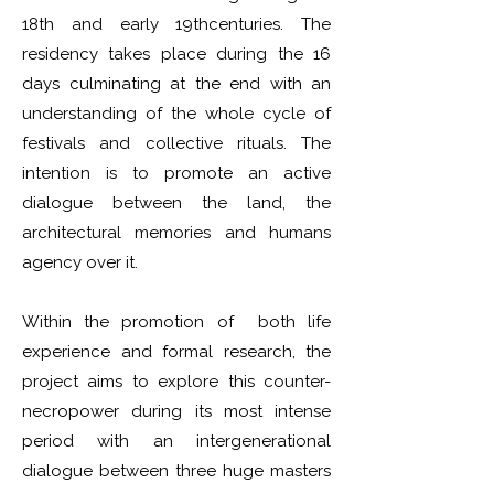
18th and early 19thcenturies. The
residency takes place during the 16
days culminating at the end with an
understanding of the whole cycle of
festivals and collective rituals. The
intention is to promote an active
dialogue between the land, the
architectural memories and humans
agency over it.
Within the promotion of both life
experience and formal research, the
project aims to explore this counter-
necropower during its most intense
period with an intergenerational
dialogue between three huge masters