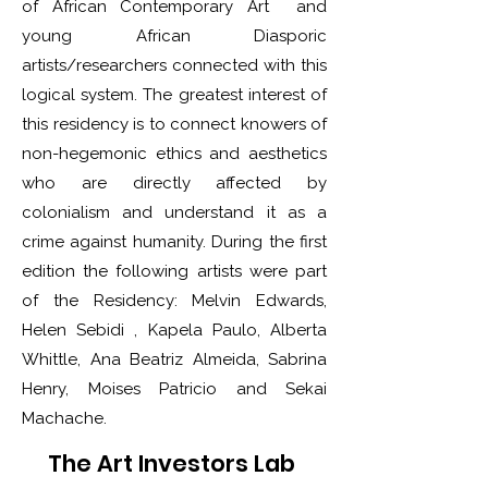
of African Contemporary Art and
young African Diasporic
artists/researchers connected with this
logical system. The greatest interest of
this residency is to connect knowers of
non-hegemonic ethics and aesthetics
who are directly affected by
colonialism and understand it as a
crime against humanity. During the first
edition the following artists were part
of the Residency: Melvin Edwards,
Helen Sebidi , Kapela Paulo, Alberta
Whittle, Ana Beatriz Almeida, Sabrina
Henry, Moises Patricio and Sekai
Machache.
The Art Investors Lab