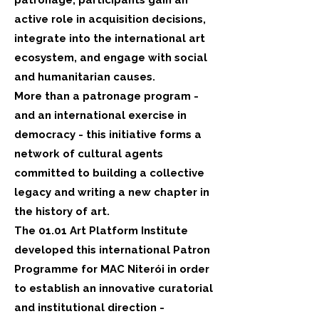
patronage, participants gain an
active role in acquisition decisions,
integrate into the international art
ecosystem, and engage with social
and humanitarian causes.
More than a patronage program -
and an international exercise in
democracy - this initiative forms a
network of cultural agents
committed to building a collective
legacy and writing a new chapter in
the history of art.
The 01.01 Art Platform Institute
developed this international Patron
Programme for MAC Niterói in order
to establish an innovative curatorial
and institutional direction -