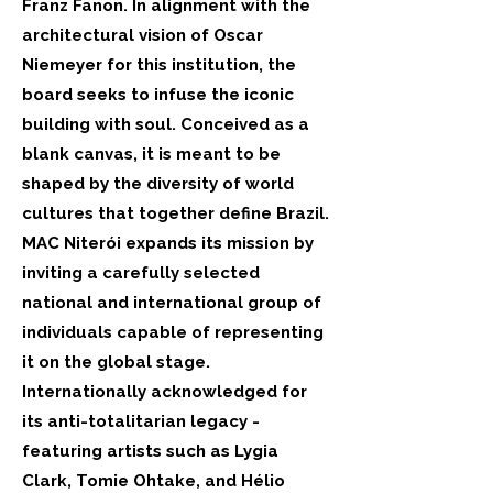
Franz Fanon. In alignment with the
architectural vision of Oscar
Niemeyer for this institution, the
board seeks to infuse the iconic
building with soul. Conceived as a
blank canvas, it is meant to be
shaped by the diversity of world
cultures that together define Brazil.
MAC Niterói expands its mission by
inviting a carefully selected
national and international group of
individuals capable of representing
it on the global stage.
Internationally acknowledged for
its anti-totalitarian legacy -
featuring artists such as Lygia
Clark, Tomie Ohtake, and Hélio