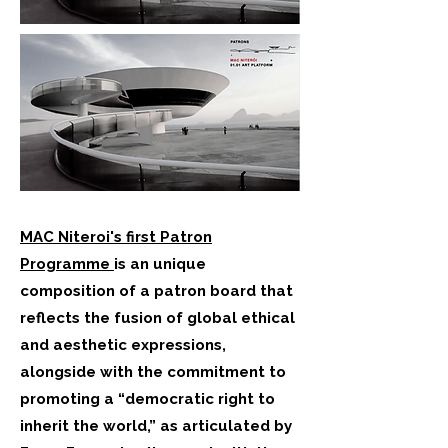
MAC Niteroi's first Patron
Programme
is an unique
composition of a patron board that
reflects the fusion of global ethical
and aesthetic expressions,
alongside with the commitment to
promoting a “democratic right to
inherit the world,” as articulated by