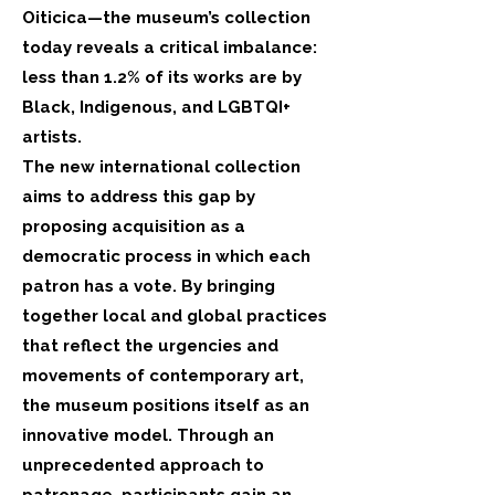
Oiticica—the museum’s collection
today reveals a critical imbalance:
less than 1.2% of its works are by
Black, Indigenous, and LGBTQI+
artists.
The new international collection
aims to address this gap by
proposing acquisition as a
democratic process in which each
patron has a vote. By bringing
together local and global practices
that reflect the urgencies and
movements of contemporary art,
the museum positions itself as an
innovative model. Through an
unprecedented approach to