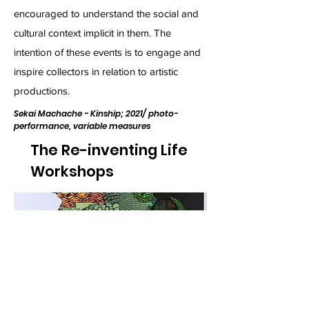
encouraged to understand the social and
cultural context implicit in them. The
intention of these events is to engage and
inspire collectors in relation to artistic
productions.
Sekai Machache - Kinship; 2021/ photo-
performance, variable measures
The Re-inventing Life
Workshops
Aretha Sadick- Serpent 4; 2021, photo-