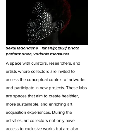
Sekai Machache - Kinship; 2021/ photo-
performance, variable measures
A space with curators, researchers, and
artists where collectors are invited to
access the conceptual context of artworks
and participate in new projects. These labs
are spaces that aim to create healthier,
more sustainable, and enriching art
acquisition experiences. During the
activities, art collectors not only have
access to exclusive works but are also